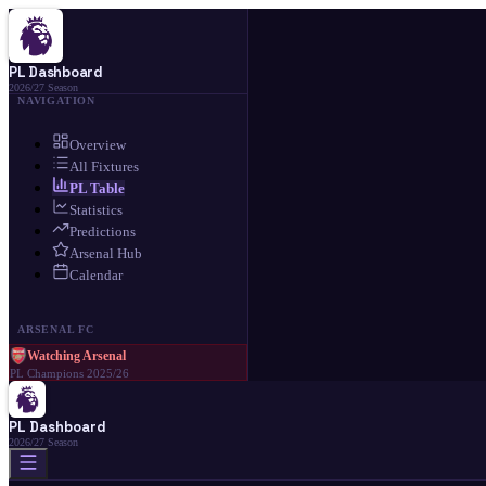
PL Dashboard
2026/27 Season
NAVIGATION
Overview
All Fixtures
PL Table
Statistics
Predictions
Arsenal Hub
Calendar
ARSENAL FC
Watching Arsenal
PL Champions 2025/26
PL Dashboard
2026/27 Season