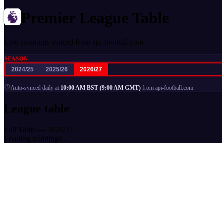
Premier League Table
Live standings synced from api-football.com
SEASON
2024/25
2025/26
2026/27
|
Auto-synced daily at
10:00 AM BST (9:00 AM GMT)
from api-football.com
League table
Full Table —
2026
/
27
Loading standings...