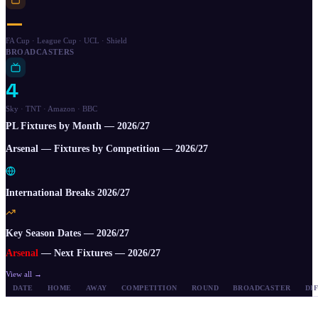
—
FA Cup · League Cup · UCL · Shield
BROADCASTERS
4
Sky · TNT · Amazon · BBC
PL Fixtures by Month —
2026/27
Arsenal — Fixtures by Competition —
2026/27
International Breaks 2026/27
Key Season Dates — 2026/27
Arsenal
— Next Fixtures —
2026/27
View all →
DATE
HOME
AWAY
COMPETITION
ROUND
BROADCASTER
DI