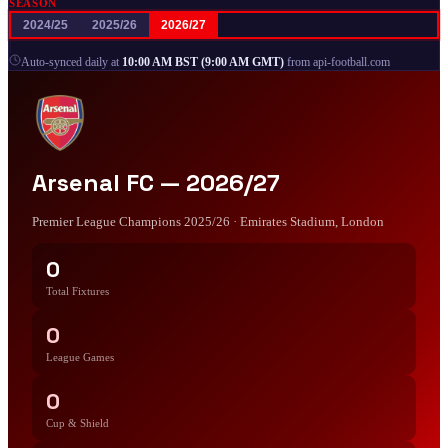
SEASON
2024/25
2025/26
2026/27
|
Auto-synced daily at
10:00 AM BST (9:00 AM GMT)
from api-football.com
Arsenal FC —
2026/27
Premier League Champions 2025/26
· Emirates Stadium, London
0
Total Fixtures
0
League Games
0
Cup & Shield