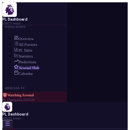
PL Dashboard
2026/27 Season
NAVIGATION
Overview
All Fixtures
PL Table
Statistics
Predictions
Arsenal Hub
Calendar
ARSENAL FC
Watching Arsenal
PL Champions 2025/26
PL Dashboard
2026/27 Season